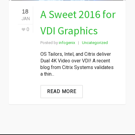
A Sweet 2016 for
18
JAN
VDI Graphics
0
Posted by
infogenix
Uncategorized
|
OS Tailors, Intel, and Citrix deliver
Dual 4K Video over VDI! A recent
blog from Citrix Systems validates
a thin...
READ MORE